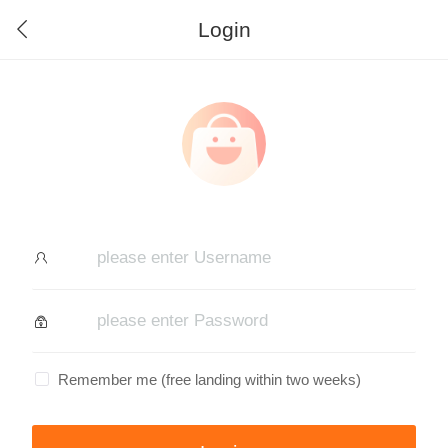
Login
Remember me (free landing within two weeks)