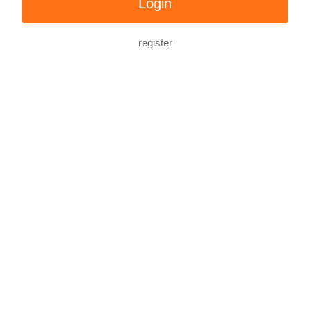
register